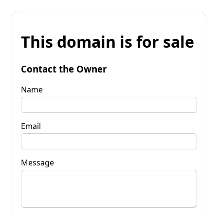
This domain is for sale
Contact the Owner
Name
Email
Message