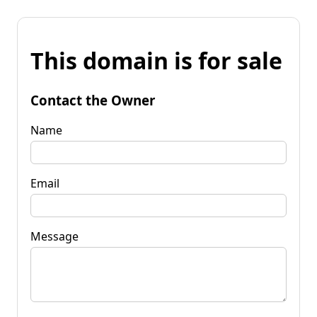
This domain is for sale
Contact the Owner
Name
Email
Message