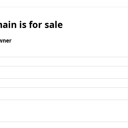
ain is for sale
wner