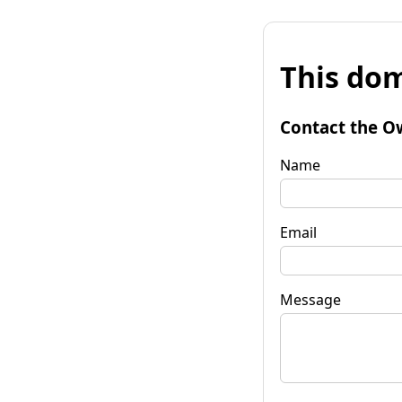
This dom
Contact the O
Name
Email
Message