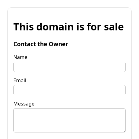
This domain is for sale
Contact the Owner
Name
Email
Message