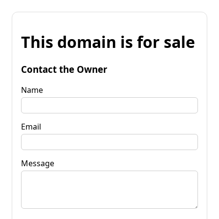
This domain is for sale
Contact the Owner
Name
Email
Message