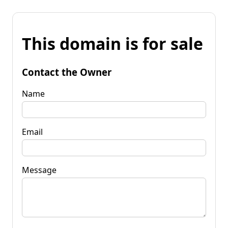
This domain is for sale
Contact the Owner
Name
Email
Message