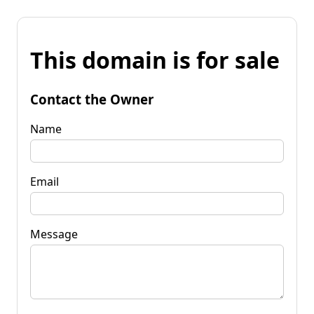
This domain is for sale
Contact the Owner
Name
Email
Message