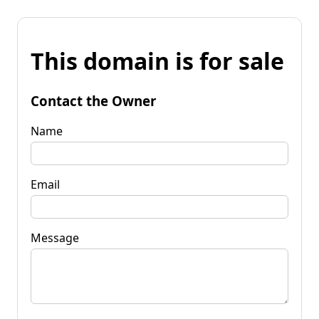
This domain is for sale
Contact the Owner
Name
Email
Message