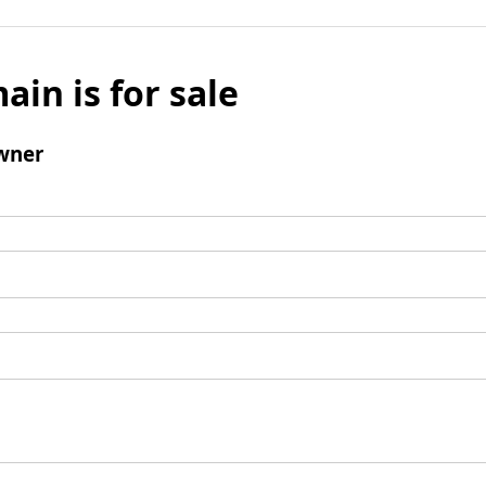
ain is for sale
wner