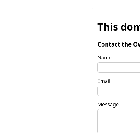
This dom
Contact the O
Name
Email
Message