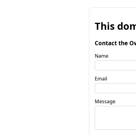
This dom
Contact the O
Name
Email
Message