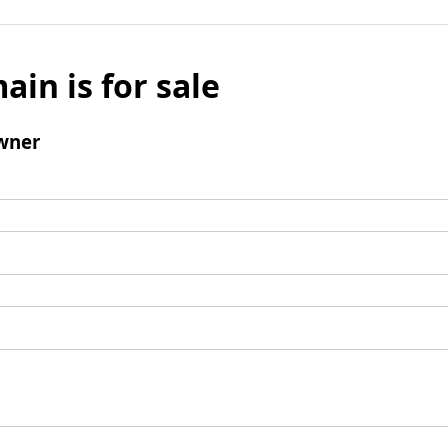
ain is for sale
wner