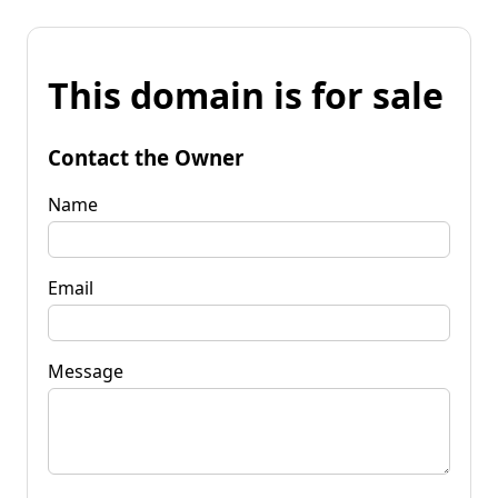
This domain is for sale
Contact the Owner
Name
Email
Message