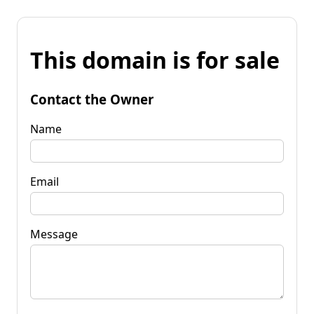
This domain is for sale
Contact the Owner
Name
Email
Message