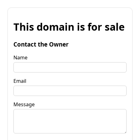
This domain is for sale
Contact the Owner
Name
Email
Message