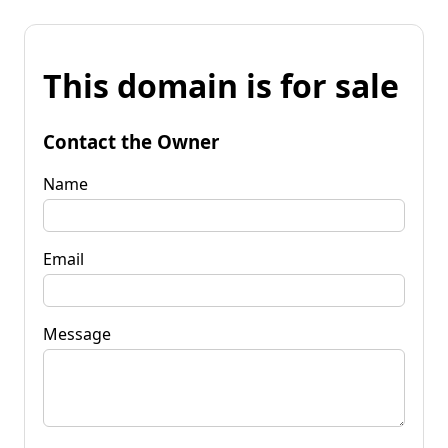
This domain is for sale
Contact the Owner
Name
Email
Message