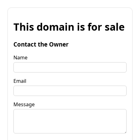
This domain is for sale
Contact the Owner
Name
Email
Message