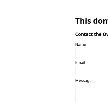
This dom
Contact the O
Name
Email
Message