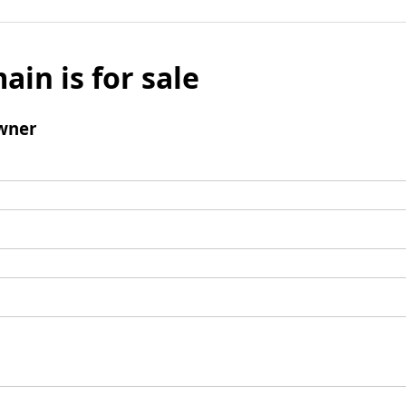
ain is for sale
wner