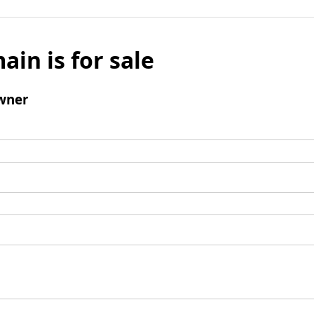
ain is for sale
wner