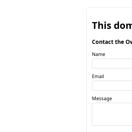
This dom
Contact the O
Name
Email
Message