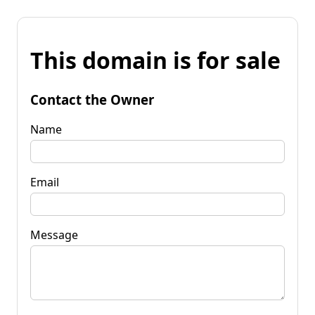
This domain is for sale
Contact the Owner
Name
Email
Message