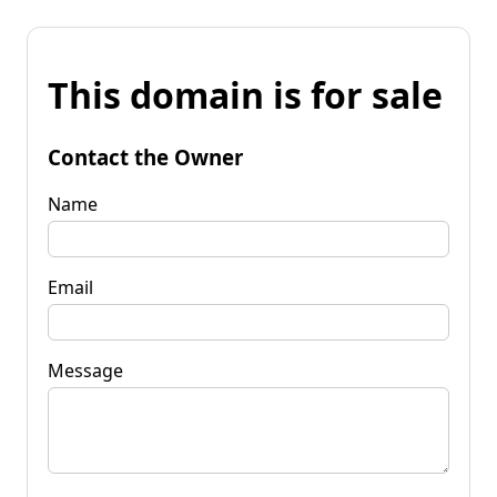
This domain is for sale
Contact the Owner
Name
Email
Message