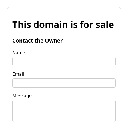
This domain is for sale
Contact the Owner
Name
Email
Message