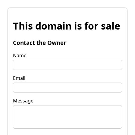
This domain is for sale
Contact the Owner
Name
Email
Message