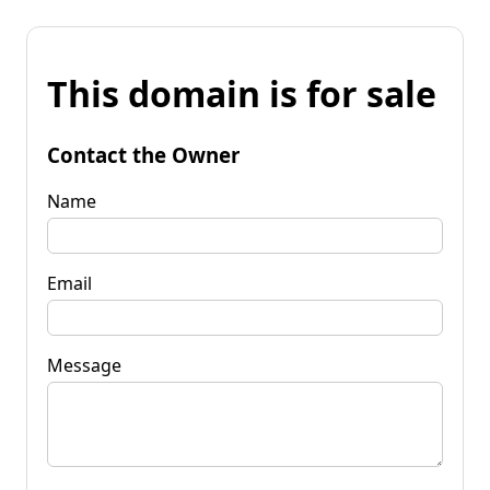
This domain is for sale
Contact the Owner
Name
Email
Message