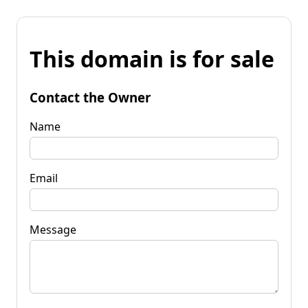
This domain is for sale
Contact the Owner
Name
Email
Message