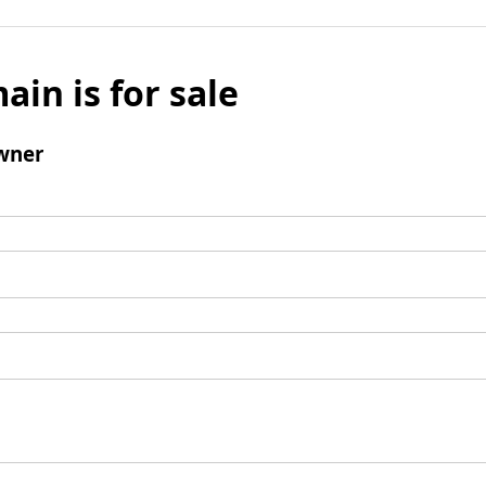
ain is for sale
wner