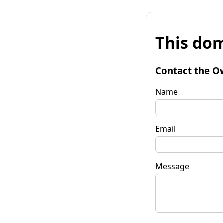
This dom
Contact the O
Name
Email
Message