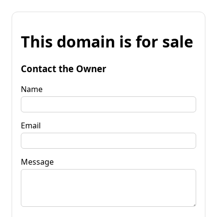
This domain is for sale
Contact the Owner
Name
Email
Message