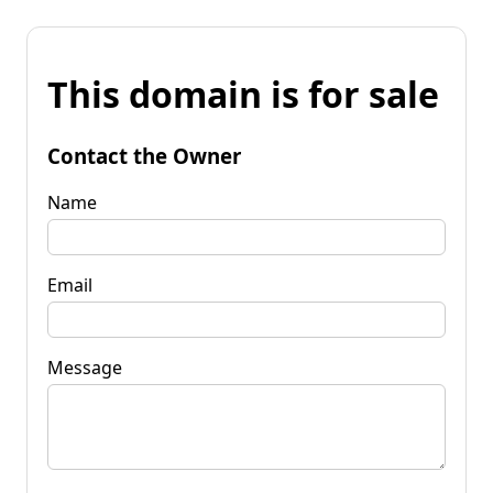
This domain is for sale
Contact the Owner
Name
Email
Message