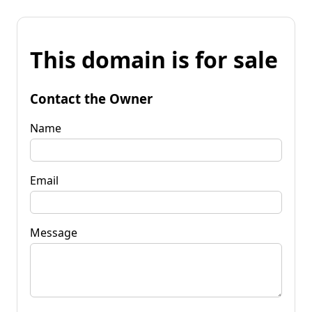
This domain is for sale
Contact the Owner
Name
Email
Message