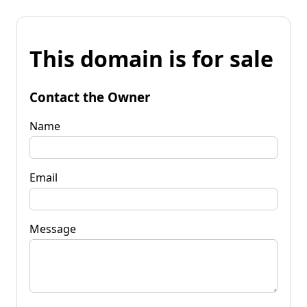
This domain is for sale
Contact the Owner
Name
Email
Message