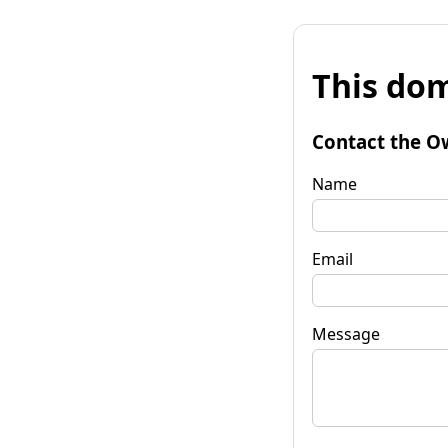
This dom
Contact the O
Name
Email
Message