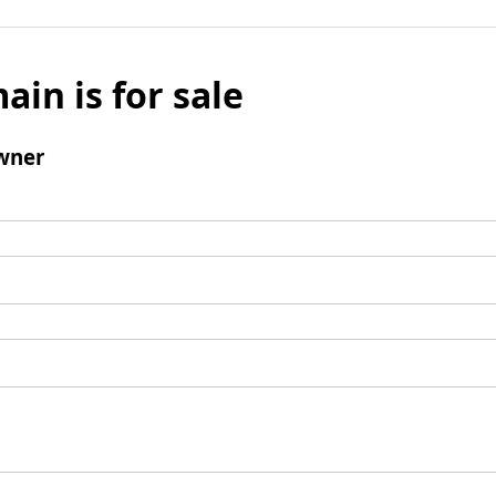
ain is for sale
wner