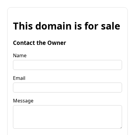
This domain is for sale
Contact the Owner
Name
Email
Message