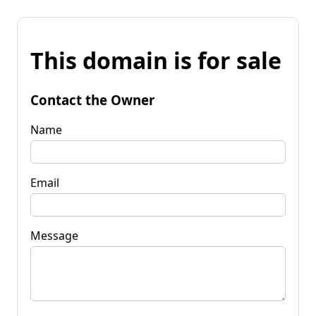
This domain is for sale
Contact the Owner
Name
Email
Message