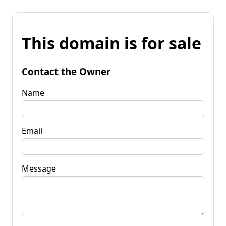
This domain is for sale
Contact the Owner
Name
Email
Message