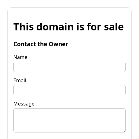
This domain is for sale
Contact the Owner
Name
Email
Message