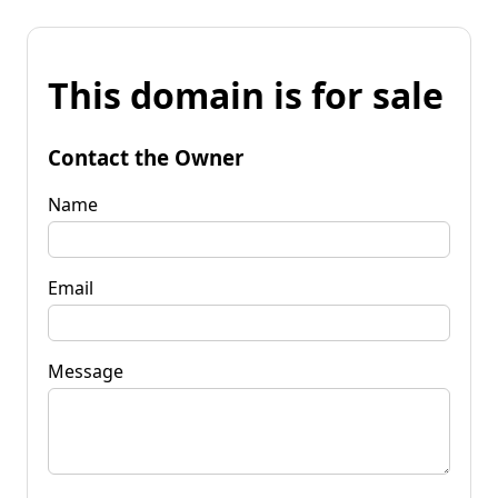
This domain is for sale
Contact the Owner
Name
Email
Message