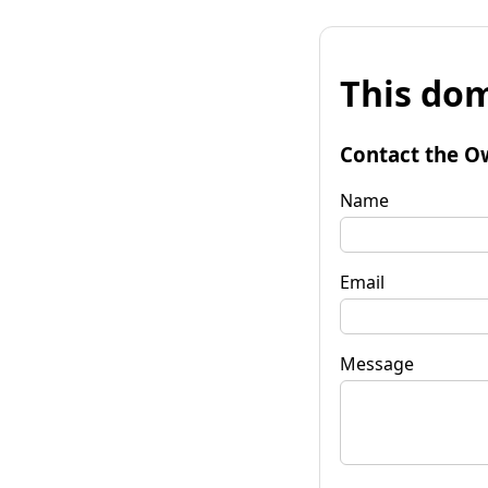
This dom
Contact the O
Name
Email
Message