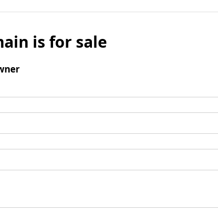
ain is for sale
wner