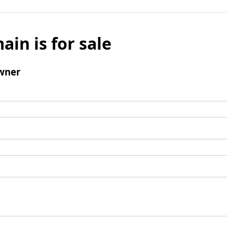
ain is for sale
wner