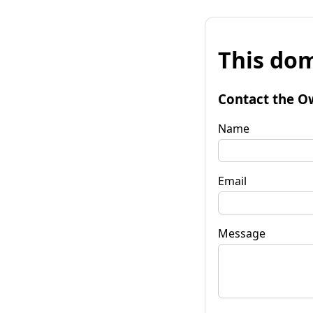
This dom
Contact the O
Name
Email
Message