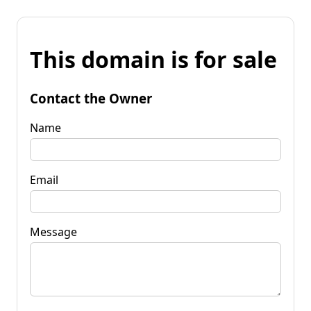
This domain is for sale
Contact the Owner
Name
Email
Message