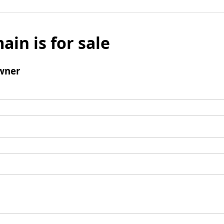
ain is for sale
wner