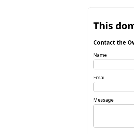
This dom
Contact the O
Name
Email
Message