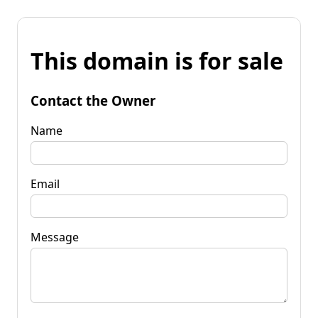
This domain is for sale
Contact the Owner
Name
Email
Message