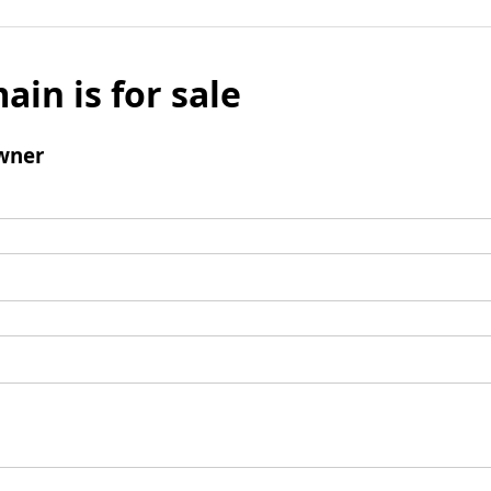
ain is for sale
wner