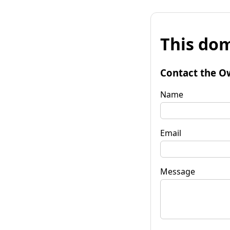
This dom
Contact the O
Name
Email
Message