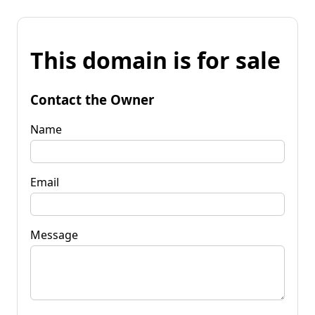
This domain is for sale
Contact the Owner
Name
Email
Message