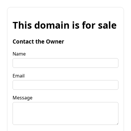
This domain is for sale
Contact the Owner
Name
Email
Message