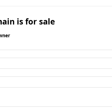
ain is for sale
wner