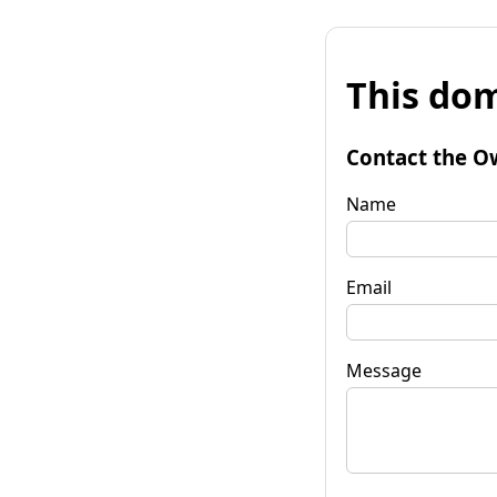
This dom
Contact the O
Name
Email
Message