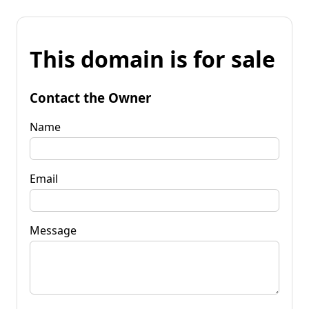
This domain is for sale
Contact the Owner
Name
Email
Message