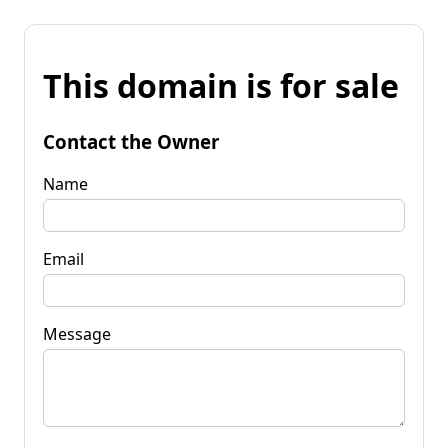
This domain is for sale
Contact the Owner
Name
Email
Message