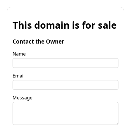
This domain is for sale
Contact the Owner
Name
Email
Message