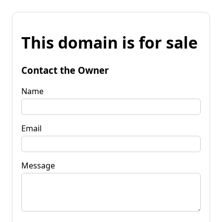
This domain is for sale
Contact the Owner
Name
Email
Message