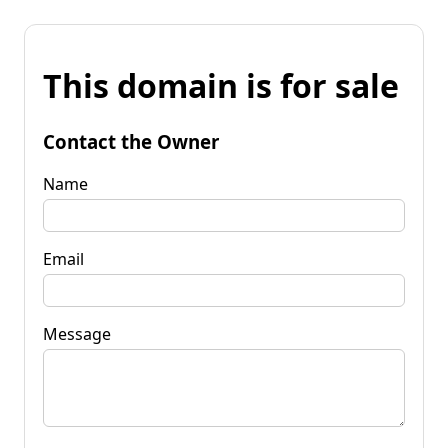
This domain is for sale
Contact the Owner
Name
Email
Message