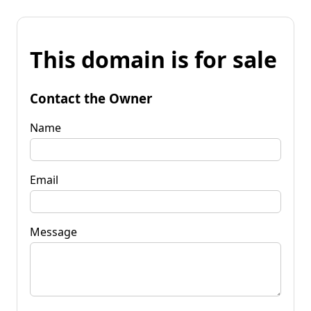
This domain is for sale
Contact the Owner
Name
Email
Message