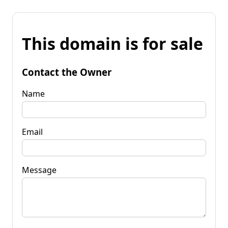
This domain is for sale
Contact the Owner
Name
Email
Message